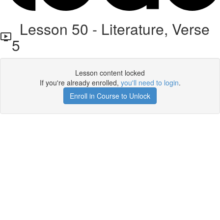
Lesson 50 - Literature, Verse
5
Lesson content locked
If you're already enrolled,
you'll need to login
.
Enroll in Course to Unlock