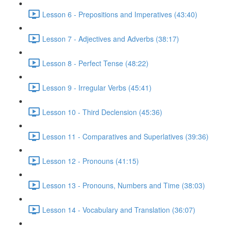
Lesson 6 - Prepositions and Imperatives (43:40)
Lesson 7 - Adjectives and Adverbs (38:17)
Lesson 8 - Perfect Tense (48:22)
Lesson 9 - Irregular Verbs (45:41)
Lesson 10 - Third Declension (45:36)
Lesson 11 - Comparatives and Superlatives (39:36)
Lesson 12 - Pronouns (41:15)
Lesson 13 - Pronouns, Numbers and Time (38:03)
Lesson 14 - Vocabulary and Translation (36:07)