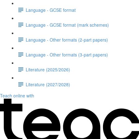
Language - GCSE format
Language - GCSE format (mark schemes)
Language - Other formats (2-part papers)
Language - Other formats (3-part papers)
Literature (2025/2026)
Literature (2027/2028)
Teach online with