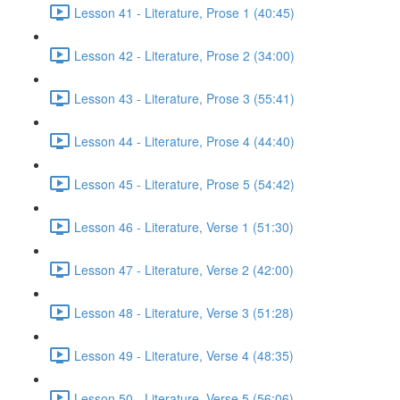
Lesson 41 - Literature, Prose 1 (40:45)
Lesson 42 - Literature, Prose 2 (34:00)
Lesson 43 - Literature, Prose 3 (55:41)
Lesson 44 - Literature, Prose 4 (44:40)
Lesson 45 - Literature, Prose 5 (54:42)
Lesson 46 - Literature, Verse 1 (51:30)
Lesson 47 - Literature, Verse 2 (42:00)
Lesson 48 - Literature, Verse 3 (51:28)
Lesson 49 - Literature, Verse 4 (48:35)
Lesson 50 - Literature, Verse 5 (56:06)