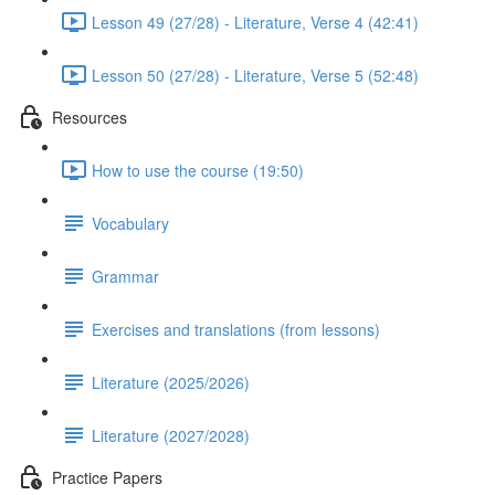
Lesson 49 (27/28) - Literature, Verse 4 (42:41)
Lesson 50 (27/28) - Literature, Verse 5 (52:48)
Resources
How to use the course (19:50)
Vocabulary
Grammar
Exercises and translations (from lessons)
Literature (2025/2026)
Literature (2027/2028)
Practice Papers