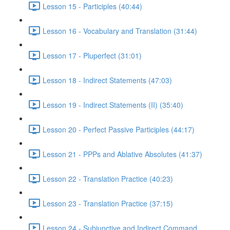
Lesson 15 - Participles (40:44)
Lesson 16 - Vocabulary and Translation (31:44)
Lesson 17 - Pluperfect (31:01)
Lesson 18 - Indirect Statements (47:03)
Lesson 19 - Indirect Statements (II) (35:40)
Lesson 20 - Perfect Passive Participles (44:17)
Lesson 21 - PPPs and Ablative Absolutes (41:37)
Lesson 22 - Translation Practice (40:23)
Lesson 23 - Translation Practice (37:15)
Lesson 24 - Subjunctive and Indirect Command