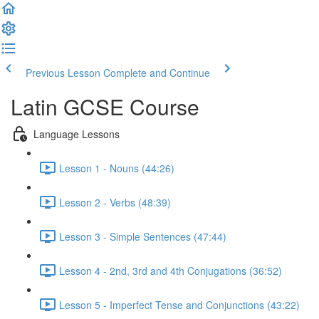
Previous Lesson
Complete and Continue
Latin GCSE Course
Language Lessons
Lesson 1 - Nouns (44:26)
Lesson 2 - Verbs (48:39)
Lesson 3 - Simple Sentences (47:44)
Lesson 4 - 2nd, 3rd and 4th Conjugations (36:52)
Lesson 5 - Imperfect Tense and Conjunctions (43:22)