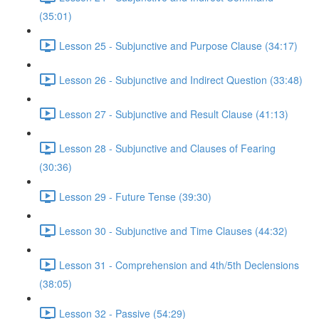
(35:01)
Lesson 25 - Subjunctive and Purpose Clause (34:17)
Lesson 26 - Subjunctive and Indirect Question (33:48)
Lesson 27 - Subjunctive and Result Clause (41:13)
Lesson 28 - Subjunctive and Clauses of Fearing
(30:36)
Lesson 29 - Future Tense (39:30)
Lesson 30 - Subjunctive and Time Clauses (44:32)
Lesson 31 - Comprehension and 4th/5th Declensions
(38:05)
Lesson 32 - Passive (54:29)