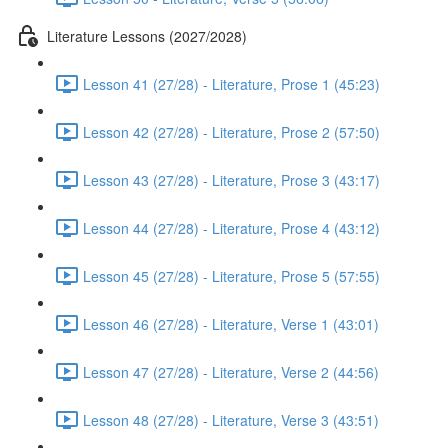
Literature Lessons (2027/2028)
Lesson 41 (27/28) - Literature, Prose 1 (45:23)
Lesson 42 (27/28) - Literature, Prose 2 (57:50)
Lesson 43 (27/28) - Literature, Prose 3 (43:17)
Lesson 44 (27/28) - Literature, Prose 4 (43:12)
Lesson 45 (27/28) - Literature, Prose 5 (57:55)
Lesson 46 (27/28) - Literature, Verse 1 (43:01)
Lesson 47 (27/28) - Literature, Verse 2 (44:56)
Lesson 48 (27/28) - Literature, Verse 3 (43:51)