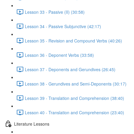
Lesson 33 - Passive (II) (30:58)
Lesson 34 - Passive Subjunctive (42:17)
Lesson 35 - Revision and Compound Verbs (40:26)
Lesson 36 - Deponent Verbs (33:58)
Lesson 37 - Deponents and Gerundives (26:45)
Lesson 38 - Gerundives and Semi-Deponents (30:17)
Lesson 39 - Translation and Comprehension (38:40)
Lesson 40 - Translation and Comprehension (23:40)
Literature Lessons