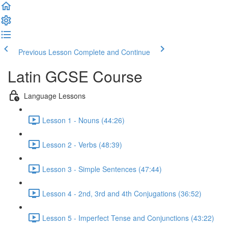
Previous Lesson
Complete and Continue
Latin GCSE Course
Language Lessons
Lesson 1 - Nouns (44:26)
Lesson 2 - Verbs (48:39)
Lesson 3 - Simple Sentences (47:44)
Lesson 4 - 2nd, 3rd and 4th Conjugations (36:52)
Lesson 5 - Imperfect Tense and Conjunctions (43:22)