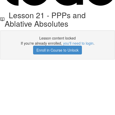
Lesson 21 - PPPs and
Ablative Absolutes
Lesson content locked
If you're already enrolled,
you'll need to login
.
Enroll in Course to Unlock