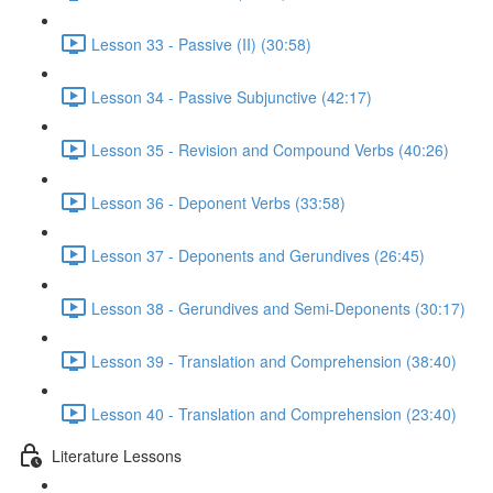
Lesson 33 - Passive (II) (30:58)
Lesson 34 - Passive Subjunctive (42:17)
Lesson 35 - Revision and Compound Verbs (40:26)
Lesson 36 - Deponent Verbs (33:58)
Lesson 37 - Deponents and Gerundives (26:45)
Lesson 38 - Gerundives and Semi-Deponents (30:17)
Lesson 39 - Translation and Comprehension (38:40)
Lesson 40 - Translation and Comprehension (23:40)
Literature Lessons