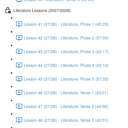
Literature Lessons (2027/2028)
Lesson 41 (27/28) - Literature, Prose 1 (45:23)
Lesson 42 (27/28) - Literature, Prose 2 (57:50)
Lesson 43 (27/28) - Literature, Prose 3 (43:17)
Lesson 44 (27/28) - Literature, Prose 4 (43:12)
Lesson 45 (27/28) - Literature, Prose 5 (57:55)
Lesson 46 (27/28) - Literature, Verse 1 (43:01)
Lesson 47 (27/28) - Literature, Verse 2 (44:56)
Lesson 48 (27/28) - Literature, Verse 3 (43:51)