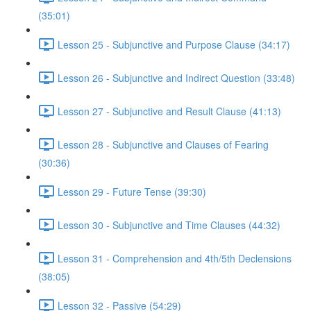
(35:01)
Lesson 25 - Subjunctive and Purpose Clause (34:17)
Lesson 26 - Subjunctive and Indirect Question (33:48)
Lesson 27 - Subjunctive and Result Clause (41:13)
Lesson 28 - Subjunctive and Clauses of Fearing
(30:36)
Lesson 29 - Future Tense (39:30)
Lesson 30 - Subjunctive and Time Clauses (44:32)
Lesson 31 - Comprehension and 4th/5th Declensions
(38:05)
Lesson 32 - Passive (54:29)