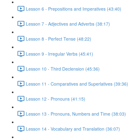
Lesson 6 - Prepositions and Imperatives (43:40)
Lesson 7 - Adjectives and Adverbs (38:17)
Lesson 8 - Perfect Tense (48:22)
Lesson 9 - Irregular Verbs (45:41)
Lesson 10 - Third Declension (45:36)
Lesson 11 - Comparatives and Superlatives (39:36)
Lesson 12 - Pronouns (41:15)
Lesson 13 - Pronouns, Numbers and Time (38:03)
Lesson 14 - Vocabulary and Translation (36:07)