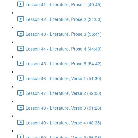
Lesson 41 - Literature, Prose 1 (40:45)
Lesson 42 - Literature, Prose 2 (34:00)
Lesson 43 - Literature, Prose 3 (55:41)
Lesson 44 - Literature, Prose 4 (44:40)
Lesson 45 - Literature, Prose 5 (54:42)
Lesson 46 - Literature, Verse 1 (51:30)
Lesson 47 - Literature, Verse 2 (42:00)
Lesson 48 - Literature, Verse 3 (51:28)
Lesson 49 - Literature, Verse 4 (48:35)
Lesson 50 - Literature, Verse 5 (56:06)