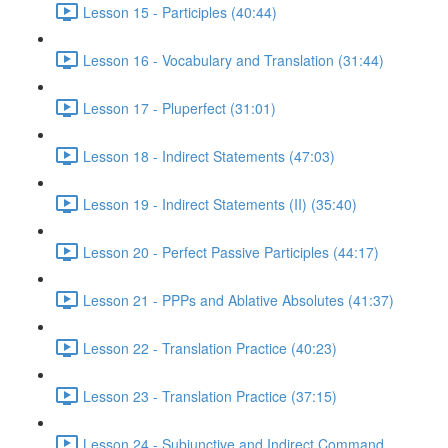
Lesson 15 - Participles (40:44)
Lesson 16 - Vocabulary and Translation (31:44)
Lesson 17 - Pluperfect (31:01)
Lesson 18 - Indirect Statements (47:03)
Lesson 19 - Indirect Statements (II) (35:40)
Lesson 20 - Perfect Passive Participles (44:17)
Lesson 21 - PPPs and Ablative Absolutes (41:37)
Lesson 22 - Translation Practice (40:23)
Lesson 23 - Translation Practice (37:15)
Lesson 24 - Subjunctive and Indirect Command