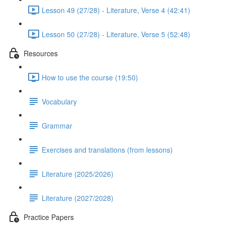
Lesson 49 (27/28) - Literature, Verse 4 (42:41)
Lesson 50 (27/28) - Literature, Verse 5 (52:48)
Resources
How to use the course (19:50)
Vocabulary
Grammar
Exercises and translations (from lessons)
Literature (2025/2026)
Literature (2027/2028)
Practice Papers