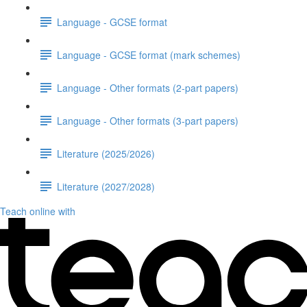
Language - GCSE format
Language - GCSE format (mark schemes)
Language - Other formats (2-part papers)
Language - Other formats (3-part papers)
Literature (2025/2026)
Literature (2027/2028)
Teach online with