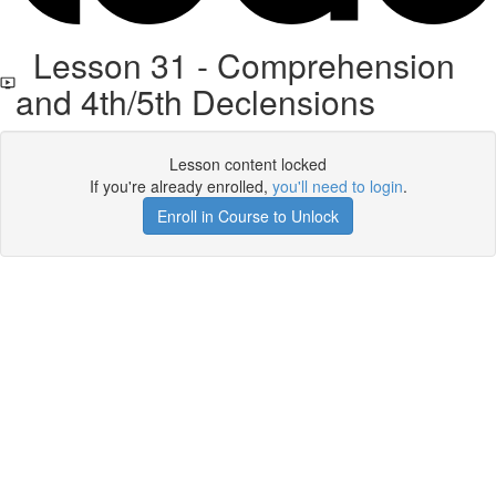
Lesson 31 - Comprehension
and 4th/5th Declensions
Lesson content locked
If you're already enrolled,
you'll need to login
.
Enroll in Course to Unlock