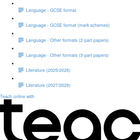
Language - GCSE format
Language - GCSE format (mark schemes)
Language - Other formats (2-part papers)
Language - Other formats (3-part papers)
Literature (2025/2026)
Literature (2027/2028)
Teach online with