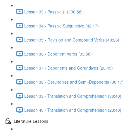
Lesson 33 - Passive (II) (30:58)
Lesson 34 - Passive Subjunctive (42:17)
Lesson 35 - Revision and Compound Verbs (40:26)
Lesson 36 - Deponent Verbs (33:58)
Lesson 37 - Deponents and Gerundives (26:45)
Lesson 38 - Gerundives and Semi-Deponents (30:17)
Lesson 39 - Translation and Comprehension (38:40)
Lesson 40 - Translation and Comprehension (23:40)
Literature Lessons