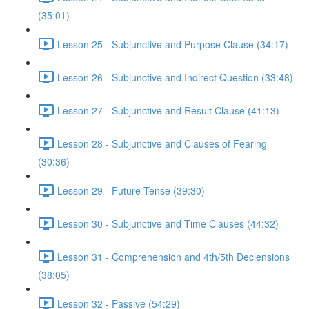
(35:01)
Lesson 25 - Subjunctive and Purpose Clause (34:17)
Lesson 26 - Subjunctive and Indirect Question (33:48)
Lesson 27 - Subjunctive and Result Clause (41:13)
Lesson 28 - Subjunctive and Clauses of Fearing
(30:36)
Lesson 29 - Future Tense (39:30)
Lesson 30 - Subjunctive and Time Clauses (44:32)
Lesson 31 - Comprehension and 4th/5th Declensions
(38:05)
Lesson 32 - Passive (54:29)