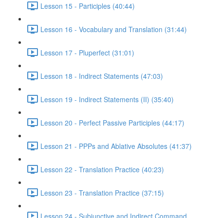
Lesson 15 - Participles (40:44)
Lesson 16 - Vocabulary and Translation (31:44)
Lesson 17 - Pluperfect (31:01)
Lesson 18 - Indirect Statements (47:03)
Lesson 19 - Indirect Statements (II) (35:40)
Lesson 20 - Perfect Passive Participles (44:17)
Lesson 21 - PPPs and Ablative Absolutes (41:37)
Lesson 22 - Translation Practice (40:23)
Lesson 23 - Translation Practice (37:15)
Lesson 24 - Subjunctive and Indirect Command