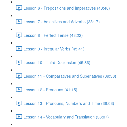
Lesson 6 - Prepositions and Imperatives (43:40)
Lesson 7 - Adjectives and Adverbs (38:17)
Lesson 8 - Perfect Tense (48:22)
Lesson 9 - Irregular Verbs (45:41)
Lesson 10 - Third Declension (45:36)
Lesson 11 - Comparatives and Superlatives (39:36)
Lesson 12 - Pronouns (41:15)
Lesson 13 - Pronouns, Numbers and Time (38:03)
Lesson 14 - Vocabulary and Translation (36:07)