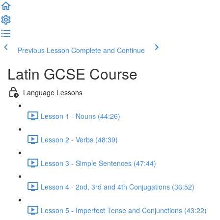
Previous Lesson
Complete and Continue
Latin GCSE Course
Language Lessons
Lesson 1 - Nouns (44:26)
Lesson 2 - Verbs (48:39)
Lesson 3 - Simple Sentences (47:44)
Lesson 4 - 2nd, 3rd and 4th Conjugations (36:52)
Lesson 5 - Imperfect Tense and Conjunctions (43:22)