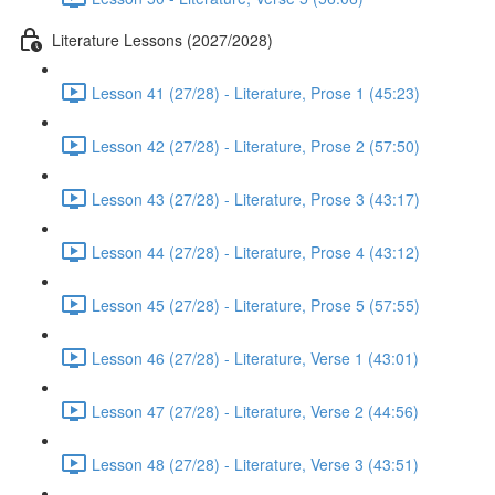
Literature Lessons (2027/2028)
Lesson 41 (27/28) - Literature, Prose 1 (45:23)
Lesson 42 (27/28) - Literature, Prose 2 (57:50)
Lesson 43 (27/28) - Literature, Prose 3 (43:17)
Lesson 44 (27/28) - Literature, Prose 4 (43:12)
Lesson 45 (27/28) - Literature, Prose 5 (57:55)
Lesson 46 (27/28) - Literature, Verse 1 (43:01)
Lesson 47 (27/28) - Literature, Verse 2 (44:56)
Lesson 48 (27/28) - Literature, Verse 3 (43:51)