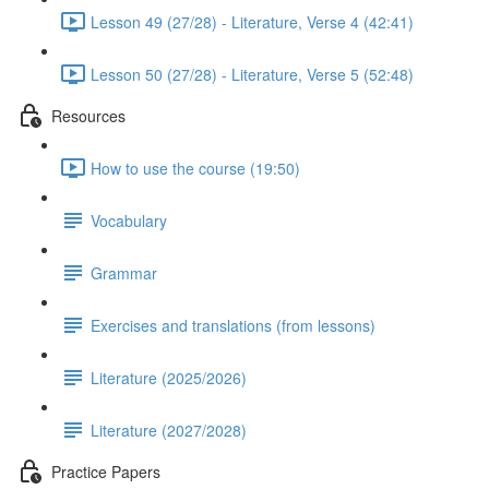
Lesson 49 (27/28) - Literature, Verse 4 (42:41)
Lesson 50 (27/28) - Literature, Verse 5 (52:48)
Resources
How to use the course (19:50)
Vocabulary
Grammar
Exercises and translations (from lessons)
Literature (2025/2026)
Literature (2027/2028)
Practice Papers