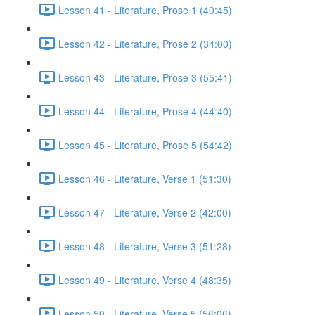
Lesson 41 - Literature, Prose 1 (40:45)
Lesson 42 - Literature, Prose 2 (34:00)
Lesson 43 - Literature, Prose 3 (55:41)
Lesson 44 - Literature, Prose 4 (44:40)
Lesson 45 - Literature, Prose 5 (54:42)
Lesson 46 - Literature, Verse 1 (51:30)
Lesson 47 - Literature, Verse 2 (42:00)
Lesson 48 - Literature, Verse 3 (51:28)
Lesson 49 - Literature, Verse 4 (48:35)
Lesson 50 - Literature, Verse 5 (56:06)